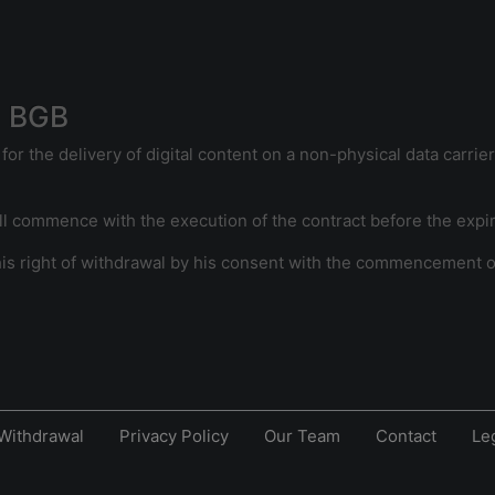
5 BGB
 for the delivery of digital content on a non-physical data carri
all commence with the execution of the contract before the expi
is right of withdrawal by his consent with the commencement of
Withdrawal
Privacy Policy
Our Team
Contact
Le