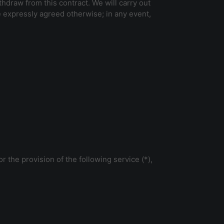
hdraw from this contract. We will carry out
 expressly agreed otherwise; in any event,
or the provision of the following service (*),