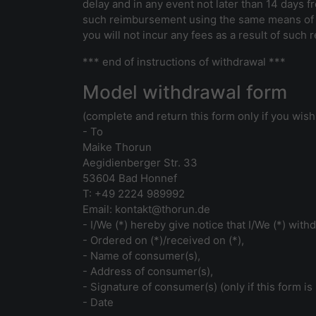
delay and in any event not later than 14 days 
such reimbursement using the same means of pa
you will not incur any fees as a result of such
*** end of instructions of withdrawal ***
Model withdrawal form
(complete and return this form only if you wish
- To
Maike Thorun
Aegidienberger Str. 33
53604 Bad Honnef
T: +49 2224 989992
Email: kontakt@thorun.de
- I/We (*) hereby give notice that I/We (*) with
- Ordered on (*)/received on (*),
- Name of consumer(s),
- Address of consumer(s),
- Signature of consumer(s) (only if this form is
- Date