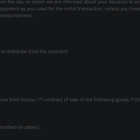
from the day on which we are informed about your decision to wit
yment as you used for the initial transaction, unless you have
 reimbursement.
 to withdraw from the contract)
draw from my/our (*) contract of sale of the following goods (*)/f
 notified on paper),