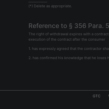
___________
(*) Delete as appropriate.
Reference to § 356 Para. 
The right of withdrawal expires with a contract
execution of the contract after the consumer
1. has expressly agreed that the contractor sh
2. has confirmed his knowledge that he loses h
GTC