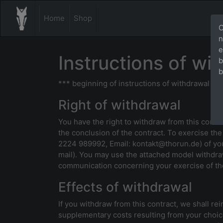
Home
Shop
O
n
e
Instructions of wi
b
b
*** beginning of instructions of withdrawal **
Right of withdrawal
You have the right to withdraw from this contra
the conclusion of the contract. To exercise th
2224 989992, Email: kontakt@thorun.de) of your
mail). You may use the attached model withdrawal
communication concerning your exercise of the
Effects of withdrawal
If you withdraw from this contract, we shall re
supplementary costs resulting from your choice