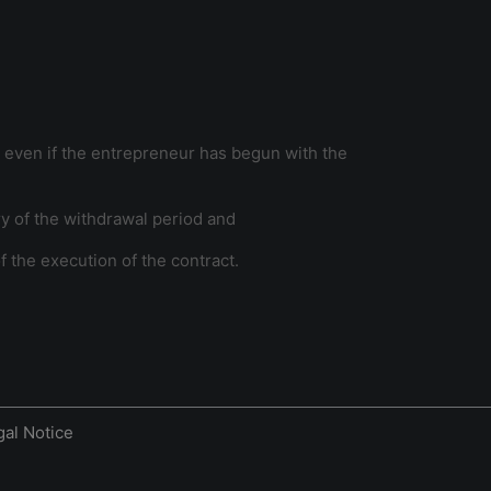
er even if the entrepreneur has begun with the
ry of the withdrawal period and
 the execution of the contract.
gal Notice