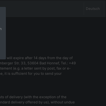
Deutsch
n
od will expire after 14 days from the day of
enberger Str. 33, 53604 Bad Honnef, Tel.: +49
ment (e.g. a letter sent by post, fax or e-
 it is sufficient for you to send your
ts of delivery (with the exception of the
andard delivery offered by us), without undue