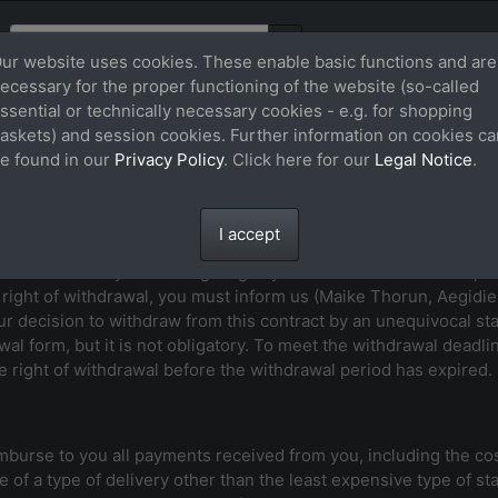
ur website uses cookies. These enable basic functions and are
ecessary for the proper functioning of the website (so-called
ssential or technically necessary cookies - e.g. for shopping
thdrawal / revocation
askets) and session cookies. Further information on cookies ca
e found in our
Privacy Policy
. Click here for our
Legal Notice
.
*
I accept
ct within 14 days without giving any reason. The withdrawal peri
e right of withdrawal, you must inform us (Maike Thorun, Aegidi
 decision to withdraw from this contract by an unequivocal state
 form, but it is not obligatory. To meet the withdrawal deadline,
 right of withdrawal before the withdrawal period has expired.
imburse to you all payments received from you, including the cos
 of a type of delivery other than the least expensive type of st