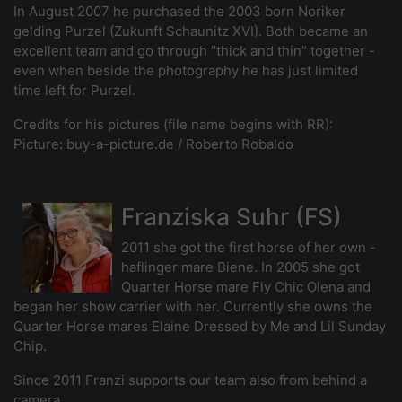
In August 2007 he purchased the 2003 born Noriker
gelding Purzel (Zukunft Schaunitz XVI). Both became an
excellent team and go through "thick and thin" together -
even when beside the photography he has just limited
time left for Purzel.
Credits for his pictures (file name begins with RR):
Picture: buy-a-picture.de / Roberto Robaldo
Franziska Suhr (FS)
2011 she got the first horse of her own -
haflinger mare Biene. In 2005 she got
Quarter Horse mare Fly Chic Olena and
began her show carrier with her. Currently she owns the
Quarter Horse mares Elaine Dressed by Me and Lil Sunday
Chip.
Since 2011 Franzi supports our team also from behind a
camera.