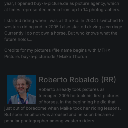
year, I opened buy-a-picture.de as picture agency, which
at times represented media from up to 14 photographers.
I started riding when I was a little kid. In 2004 I switched to
western riding and in 2005 I also started driving a carriage.
Currently I do not own a horse. But who knows what the
future holds...
Credits for my pictures (file name begins with MTH):
Picture: buy-a-picture.de / Maike Thorun
Roberto Robaldo (RR)
Roberto already took pictures as
teenager. 2005 he took his first pictures
of horses. In the beginning he did that
just out of boredome when Maike took her riding lessons.
But soon ambition was aroused and he soon became a
popular photographer among western riders.