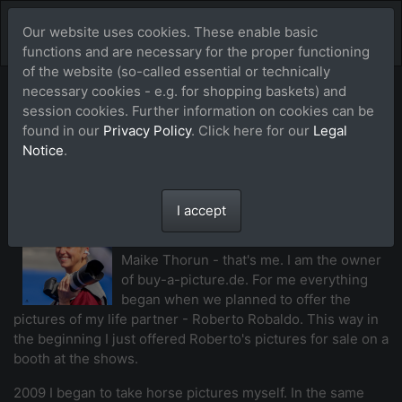
Our website uses cookies. These enable basic
functions and are necessary for the proper functioning
of the website (so-called essential or technically
necessary cookies - e.g. for shopping baskets) and
Our team of
session cookies. Further information on cookies can be
found in our
Privacy Policy
. Click here for our
Legal
photographers
Notice
.
I accept
Maike Thorun (MTH)
Maike Thorun - that's me. I am the owner
of buy-a-picture.de. For me everything
began when we planned to offer the
pictures of my life partner - Roberto Robaldo. This way in
the beginning I just offered Roberto's pictures for sale on a
booth at the shows.
2009 I began to take horse pictures myself. In the same