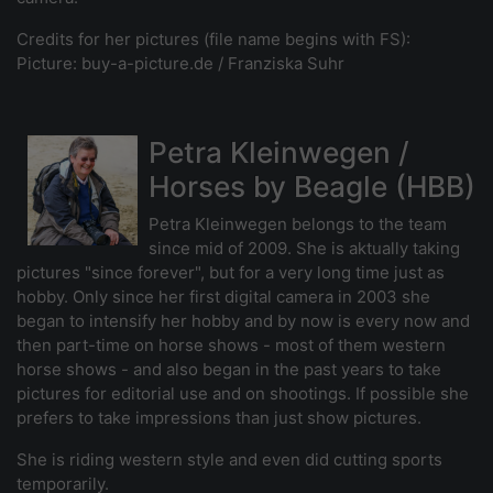
Credits for her pictures (file name begins with FS):
Picture: buy-a-picture.de / Franziska Suhr
Petra Kleinwegen /
Horses by Beagle (HBB)
Petra Kleinwegen belongs to the team
since mid of 2009. She is aktually taking
pictures "since forever", but for a very long time just as
hobby. Only since her first digital camera in 2003 she
began to intensify her hobby and by now is every now and
then part-time on horse shows - most of them western
horse shows - and also began in the past years to take
pictures for editorial use and on shootings. If possible she
prefers to take impressions than just show pictures.
She is riding western style and even did cutting sports
temporarily.