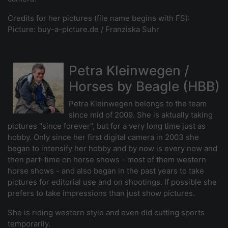
Credits for her pictures (file name begins with FS):
Picture: buy-a-picture.de / Franziska Suhr
Petra Kleinwegen /
Horses by Beagle (HBB)
Petra Kleinwegen belongs to the team
since mid of 2009. She is aktually taking
pictures "since forever", but for a very long time just as
hobby. Only since her first digital camera in 2003 she
began to intensify her hobby and by now is every now and
then part-time on horse shows - most of them western
horse shows - and also began in the past years to take
pictures for editorial use and on shootings. If possible she
prefers to take impressions than just show pictures.
She is riding western style and even did cutting sports
temporarily.