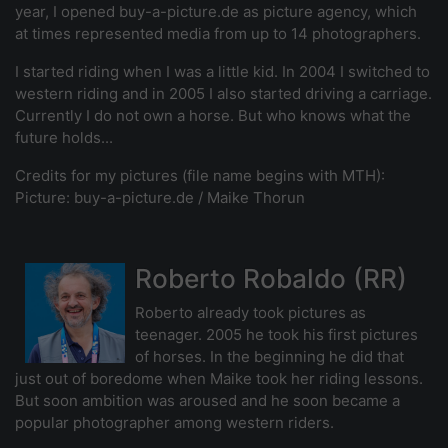
year, I opened buy-a-picture.de as picture agency, which
at times represented media from up to 14 photographers.
I started riding when I was a little kid. In 2004 I switched to
western riding and in 2005 I also started driving a carriage.
Currently I do not own a horse. But who knows what the
future holds...
Credits for my pictures (file name begins with MTH):
Picture: buy-a-picture.de / Maike Thorun
Roberto Robaldo (RR)
Roberto already took pictures as
teenager. 2005 he took his first pictures
of horses. In the beginning he did that
just out of boredome when Maike took her riding lessons.
But soon ambition was aroused and he soon became a
popular photographer among western riders.