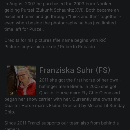
In August 2007 he purchased the 2003 born Noriker
gelding Purzel (Zukunft Schaunitz XVI). Both became an
excellent team and go through "thick and thin" together -
even when beside the photography he has just limited
time left for Purzel.
Credits for his pictures (file name begins with RR):
Picture: buy-a-picture.de / Roberto Robaldo
Franziska Suhr (FS)
2011 she got the first horse of her own -
haflinger mare Biene. In 2005 she got
Quarter Horse mare Fly Chic Olena and
began her show carrier with her. Currently she owns the
Quarter Horse mares Elaine Dressed by Me and Lil Sunday
Chip.
Since 2011 Franzi supports our team also from behind a
camera.