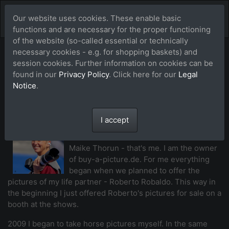
Our website uses cookies. These enable basic
functions and are necessary for the proper functioning
of the website (so-called essential or technically
necessary cookies - e.g. for shopping baskets) and
Our team of
session cookies. Further information on cookies can be
found in our
Privacy Policy
. Click here for our
Legal
photographers
Notice
.
I accept
Maike Thorun (MTH)
Maike Thorun - that's me. I am the owner
of buy-a-picture.de. For me everything
began when we planned to offer the
pictures of my life partner - Roberto Robaldo. This way in
the beginning I just offered Roberto's pictures for sale on a
booth at the shows.
2009 I began to take horse pictures myself. In the same