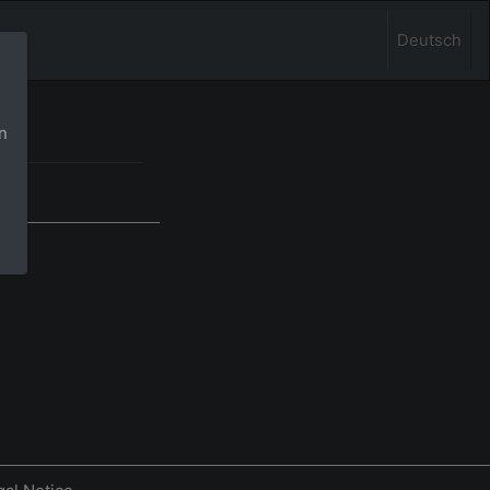
Deutsch
n