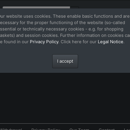
ur website uses cookies. These enable basic functions and are
ecessary for the proper functioning of the website (so-called
ssential or technically necessary cookies - e.g. for shopping
askets) and session cookies. Further information on cookies ca
e found in our
Privacy Policy
. Click here for our
Legal Notice
.
.
I accept