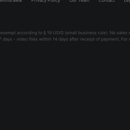
Withdrawal
Privacy Policy
Our Team
Contact
Le
 exempt according to § 19 UStG (small business rule). No sales 
7 days - video files within 14 days after receipt of payment. For