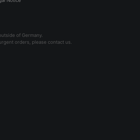
gal Notice
outside of Germany.
 urgent orders, please contact us.