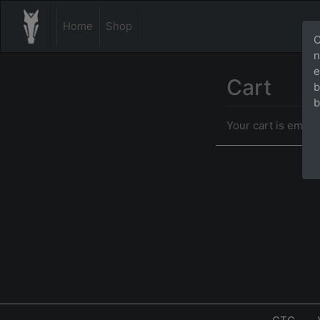
Home
Shop
O
n
e
Cart
b
b
Your cart is empty