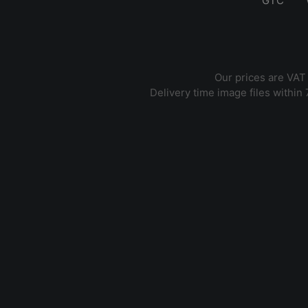
GTC
Our prices are VAT
Delivery time image files within 