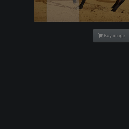
Buy image