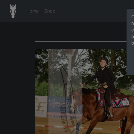
Home
Shop
O
n
e
b
b