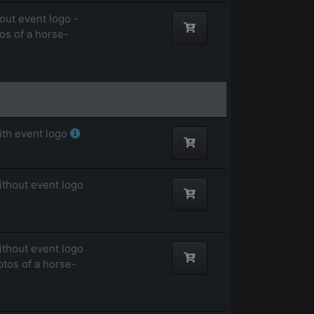
out event logo -
tos of a horse-
ith event logo
ithout event logo
ithout event logo
otos of a horse-