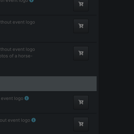
ith event logo
ithout event logo
ithout event logo
otos of a horse-
 event logo
hout event logo