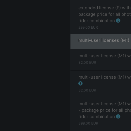
extended license (E) with
package price for all pho
rider combination
299,00
EUR
multi-user licenses (M1)
multi-user license (M1) w
32,00
EUR
multi-user license (M1) w
32,00
EUR
multi-user license (M1) w
- package price for all ph
rider combination
399,00
EUR