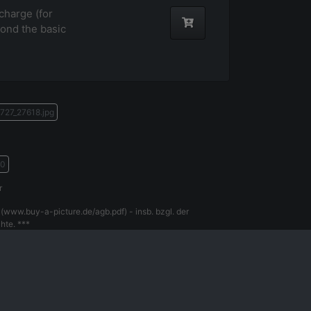
harge (for
ond the basic
727_27618.jpg
70
r
(www.buy-a-picture.de/agb.pdf) - insb. bzgl. der
hte. ***
gal Notice