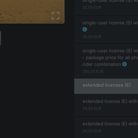
single-user license (S) w
20,00
EUR
single-user license (S) w
20,00
EUR
single-user license (S) w
- package price for all ph
rider combination
250,00
EUR
extended licenses (E)
extended license (E) with
24,00
EUR
extended license (E) wit
24,00
EUR