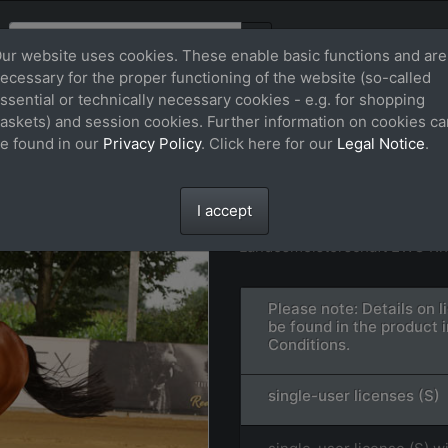
ur website uses cookies. These enable basic functions and are
ecessary for the proper functioning of the website (so-called
ssential or technically necessary cookies - e.g. for shopping
askets) and session cookies. Further information on cookies ca
e found in our
Privacy Policy
. Click here for our
Legal Notice
.
STAR WARS WRAN
File: FS_240727_27618.jpg
I accept
Landesmeisterschaft EWU Rh
Please note: Details on 
be found in the product 
Conditions.
single-user licenses (S)