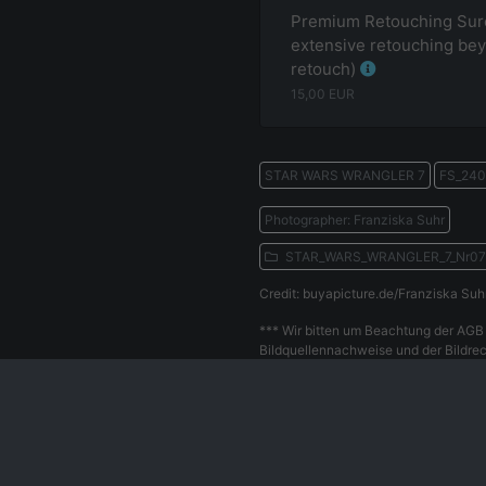
Premium Retouching Surc
extensive retouching bey
retouch)
15,00
EUR
STAR WARS WRANGLER 7
FS_240
Photographer: Franziska Suhr
STAR_WARS_WRANGLER_7_Nr0
Credit: buyapicture.de/Franziska Suh
*** Wir bitten um Beachtung der AGB 
Bildquellennachweise und der Bildrec
Withdrawal
Privacy Policy
Our Team
Contact
Le