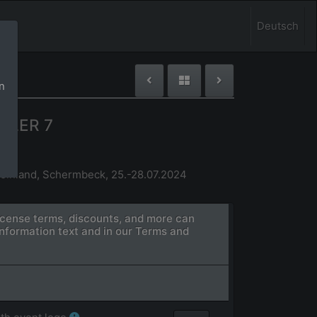
Deutsch
n
GLER 7
einland, Schermbeck, 25.-28.07.2024
license terms, discounts, and more can
information text and in our Terms and