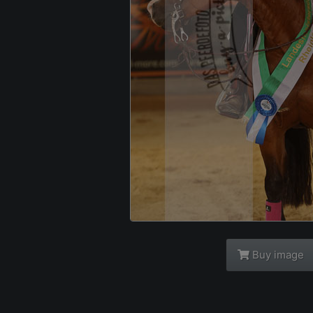
Buy image