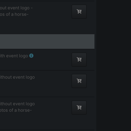
out event logo -
tos of a horse-
ith event logo
ithout event logo
ithout event logo
otos of a horse-