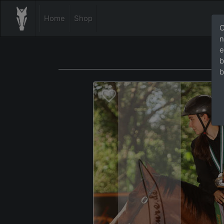
Home
Shop
O
n
e
b
b