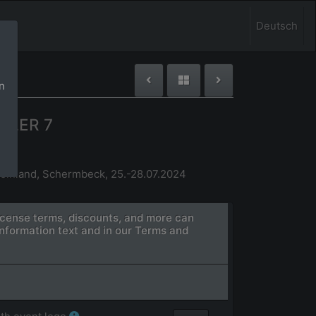
Deutsch
n
GLER 7
einland, Schermbeck, 25.-28.07.2024
license terms, discounts, and more can
information text and in our Terms and