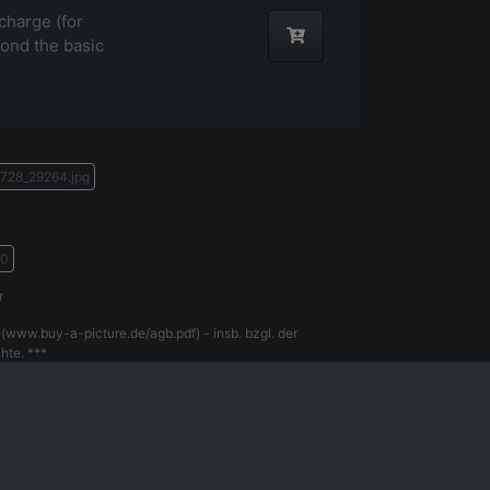
harge (for
ond the basic
728_29264.jpg
70
r
(www.buy-a-picture.de/agb.pdf) - insb. bzgl. der
hte. ***
gal Notice