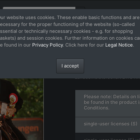
ur website uses cookies. These enable basic functions and are
ecessary for the proper functioning of the website (so-called
ssential or technically necessary cookies - e.g. for shopping
askets) and session cookies. Further information on cookies ca
e found in our
Privacy Policy
. Click here for our
Legal Notice
.
STAR WARS WRAN
File: FS_240728_29264.jpg
I accept
Landesmeisterschaft EWU Rh
Please note: Details on 
be found in the product 
Conditions.
single-user licenses (S)