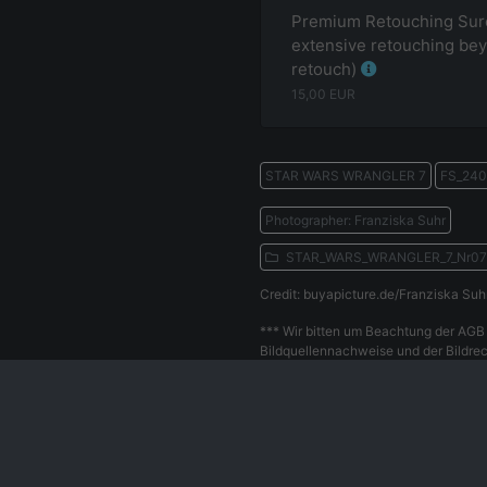
Premium Retouching Surc
extensive retouching bey
retouch)
15,00
EUR
STAR WARS WRANGLER 7
FS_240
Photographer: Franziska Suhr
STAR_WARS_WRANGLER_7_Nr0
Credit: buyapicture.de/Franziska Suh
*** Wir bitten um Beachtung der AGB 
Bildquellennachweise und der Bildrec
Withdrawal
Privacy Policy
Our Team
Contact
Le