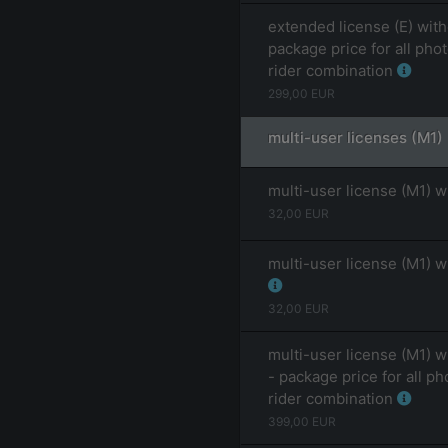
extended license (E) with
package price for all pho
rider combination
299,00
EUR
multi-user licenses (M1)
multi-user license (M1) w
32,00
EUR
multi-user license (M1) w
32,00
EUR
multi-user license (M1) w
- package price for all ph
rider combination
399,00
EUR