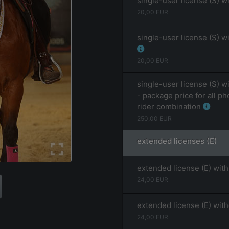
single-user license (S) w
20,00
EUR
single-user license (S) w
20,00
EUR
single-user license (S) w
- package price for all ph
rider combination
250,00
EUR
extended licenses (E)
extended license (E) with
24,00
EUR
extended license (E) wit
24,00
EUR