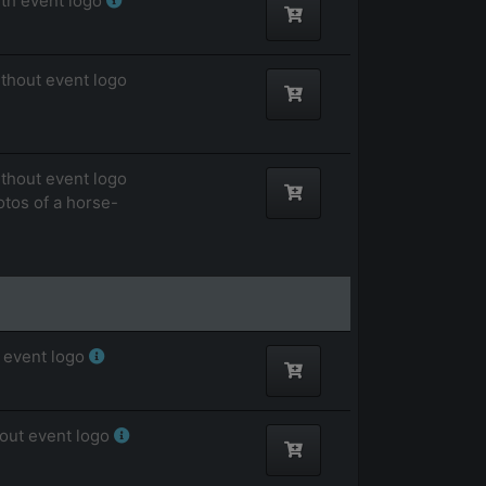
ith event logo
ithout event logo
ithout event logo
otos of a horse-
 event logo
hout event logo