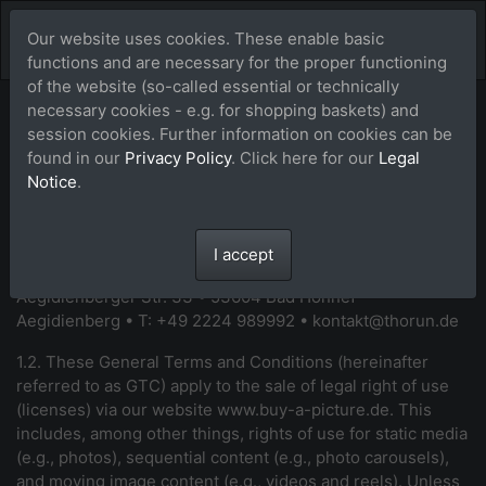
Our website uses cookies. These enable basic
functions and are necessary for the proper functioning
of the website (so-called essential or technically
necessary cookies - e.g. for shopping baskets) and
General Terms and
session cookies. Further information on cookies can be
found in our
Privacy Policy
. Click here for our
Legal
Conditions (GTC)
Notice
.
1. General
I accept
1.1. Your contracting party is: Maike Thorun •
Aegidienberger Str. 33 • 53604 Bad Honnef -
Aegidienberg • T: +49 2224 989992 •
kontakt@thorun.de
1.2. These General Terms and Conditions (hereinafter
referred to as GTC) apply to the sale of legal right of use
(licenses) via our website
www.buy-a-picture.de
. This
includes, among other things, rights of use for static media
(e.g., photos), sequential content (e.g., photo carousels),
and moving image content (e.g., videos and reels).
Unless