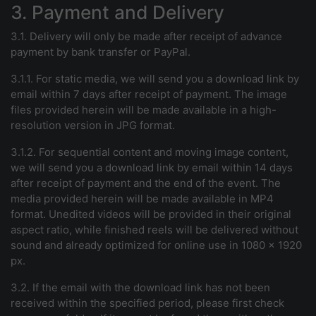
3. Payment and Delivery
3.1. Delivery will only be made after receipt of advance
payment by bank transfer or PayPal.
3.1.1. For static media, we will send you a download link by
email within 7 days after receipt of payment. The image
files provided herein will be made available in a high-
resolution version in JPG format.
3.1.2. For sequential content and moving image content,
we will send you a download link by email within 14 days
after receipt of payment and the end of the event. The
media provided herein will be made available in MP4
format. Unedited videos will be provided in their original
aspect ratio, while finished reels will be delivered without
sound and already optimized for online use in 1080 x 1920
px.
3.2. If the email with the download link has not been
received within the specified period, please first check