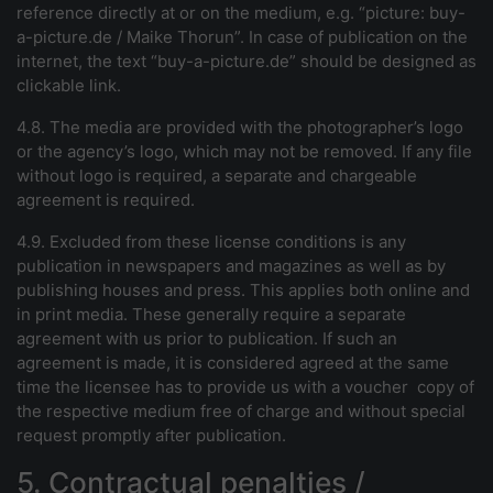
reference directly at or on the medium, e.g. “picture:
buy-
a-picture.de
/ Maike Thorun”. In case of publication on the
internet, the text “
buy-a-picture.de
” should be designed as
clickable link.
4.8. The media are provided wi
th the photographer’s logo
or the agency’s logo, which may not be removed. If any file
without logo is required, a separate and chargeable
agreement is required.
4.9. Excluded from these license conditions is any
publication in newspapers and magazines as well as by
publishing houses and press. This applies both online and
in print media. These generally require a separate
agreement with us prior to publication. If such an
agreement is made, it is considered agreed at the same
time the licensee has to provide us with a voucher copy of
the respective medium free of charge and without special
request promptly after publication.
5. Contractual penalties /