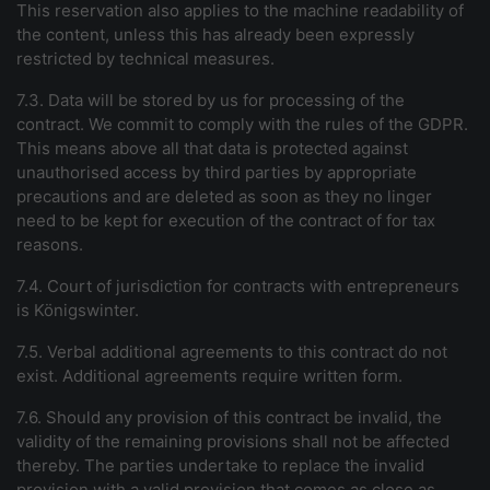
This reservation also applies to the machine readability of
the content, unless this has already been expressly
restricted by technical measures.
7.3. Data will be stored by us for processing of the
contract. We commit to comply with the rules of the GDPR.
This means above all that data is protected against
unauthorised access by third parties by appropriate
precautions and are deleted as soon as they no linger
need to be kept for execution of the contract of for tax
reasons.
7.4. Court of jurisdiction for contracts with entrepreneurs
is Königswinter.
7.5. Verbal additional agreements to this contract do not
exist. Additional agreements require written form.
7.6. Should any provision of this contract be invalid, the
validity of the remaining provisions shall not be affected
thereby. The parties undertake to replace the invalid
provision with a valid provision that comes as close as