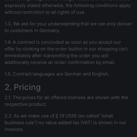
expressly stated otherwise, the following conditions apply
without restriction to all rights of use.
1.3. We ask for your understanding that we can only deliver
to customers in Germany.
1.4. A contract is concluded as soon as you accept our
offer by clicking on the order button in our shopping cart.
Immediately after transmitting the order you will
additionally receive an order confirmation by email.
1.5. Contract languages are German and English.
2. Pricing
2.1. The prices for all offered licenses are shown with the
respective product.
2.2. As we make use of § 19 UStG (so called “small
business rule”) no value added tax (VAT) is shown in our
invoices.