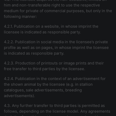
him and non-transferable right to use the respective
medium for private of commercial purposes, but only in the
following manner:
4.2.1. Publication on a website, in whose imprint the
licensee is indicated as responsible party.
4.2.2. Publication in social media in the licensee’s private
profile as well as on pages, in whose imprint the licensee
is indicated as responsible party.
4.2.3. Production of printouts or image prints and their
free transfer to third parties by the licensee.
4.2.4. Publication in the context of an advertisement for
the shown animal by the licensee (e.g. in stallion
catalogues, sale advertisements, breeding
advertisements).
4.3. Any further transfer to third parties is permitted as
follows, depending on the license model. Any agreements