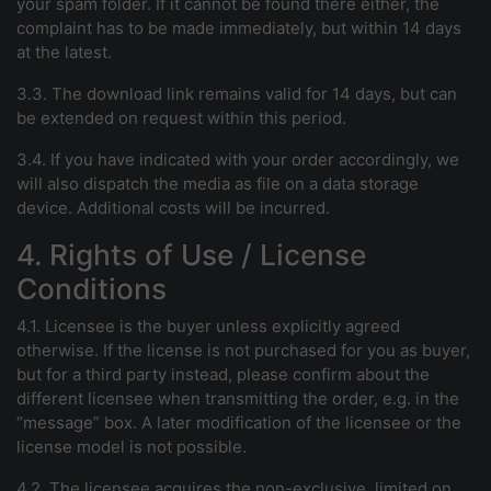
your spam folder. If it cannot be found there either, the
complaint has to be made immediately, but within 14 days
at the latest.
3.3. The download link remains valid for 14 days, but can
be extended on request within this period.
3.4. If you have indicated with your order accordingly, we
will also dispatch the media as file on a data storage
device. Additional costs will be incurred.
4. Rights of Use / License
Conditions
4.1. Licensee is the buyer unless explicitly agreed
otherwise. If the license is not purchased for you as buyer,
but for a third party instead, please confirm about the
different licensee when transmitting the order, e.g. in the
“message” box. A later modification of the licensee or the
license model is not possible.
4.2. The licensee acquires the non-exclusive, limited on