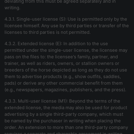
deviating from this must be agreed separately and in
writing.
4.3.1. Single-user license (S): Use is permitted only by the
licensee himself. Any use by third parties or transfer of the
licenses to third parties is not permitted.
4.3.2. Extended license (E): In addition to the use
permitted under the single-user license, the licensee may
pass on the files to: the licensee's family, partner, and
trainer, as well as riders, owners, or stallion owners or
breeders of the horse depicted as long as they do not use
them to advertise products (e.g., show outfits, saddles,
pads) or derive any other commercial benefit from them
(e.g., newspapers, magazines, publishers, and the press).
4.3.3. Multi-user license (M1): Beyond the terms of the
extended license, the media may also be used for product
advertising by a single third-party company, which must
be named by the purchaser in writing when placing the
order. An extension to more than one third-party company
requires a separate and chargeble agreement in writing,