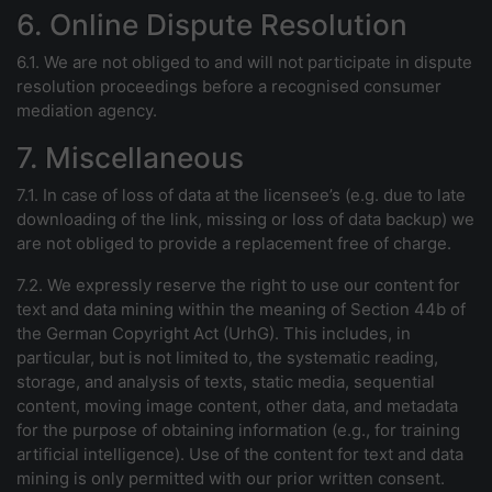
6. Online Dispute Resolution
6.1. We are not obliged to and will not participate in dispute
resolution proceedings before a recognised consumer
mediation agency.
7. Miscellaneous
7.1. In case of loss of data at the licensee’s (e.g. due to late
downloading of the link, missing or loss of data backup) we
are not obliged to provide a replacement free of charge.
7.2. We expressly reserve the right to use our content for
text and data mining within the meaning of Section 44b of
the German Copyright Act (UrhG). This includes, in
particular, but is not limited to, the systematic reading,
storage, and analysis of texts, static media, sequential
content, moving image content, other data, and metadata
for the purpose of obtaining information (e.g., for training
artificial intelligence). Use of the content for text and data
mining is only permitted with our prior written consent.