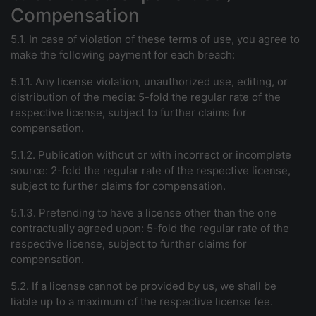
Compensation
5.1. In case of violation of these terms of use, you agree to
make the following payment for each breach:
5.1.1. Any license violation, unauthorized use, editing, or
distribution of the media: 5-fold the regular rate of the
respective license, subject to further claims for
compensation.
5.1.2. Publication without or with incorrect or incomplete
source: 2-fold the regular rate of the respective license,
subject to further claims for compensation.
5.1.3. Pretending to have a license other than the one
contractually agreed upon: 5-fold the regular rate of the
respective license, subject to further claims for
compensation.
5.2. If a license cannot be provided by us, we shall be
liable up to a maximum of the respective license fee.