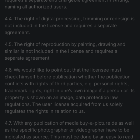
naming all authorized users.
4.4. The right of digital processing, trimming or redesign is
not included in the license and requires a separate
agreement.
4.5. The right of reproduction by painting, drawing and
similar is not included in the license and requires a
separate agreement.
4.6. We would like to point out that the licensee must
check himself before publication whether the publication
conflicts with rights of third parties, e.g. personal rights,
trademark rights, right in one’s own image if a person or its
property is shown on an image, data protection law
regulations. The user license acquired from us solely
regulates the rights in relation to us.
4.7. With any publication of
media
buy-a-picture.de
as well
as the specific photographer or videographer have to be
indicated as source. This must be done by an easy to read