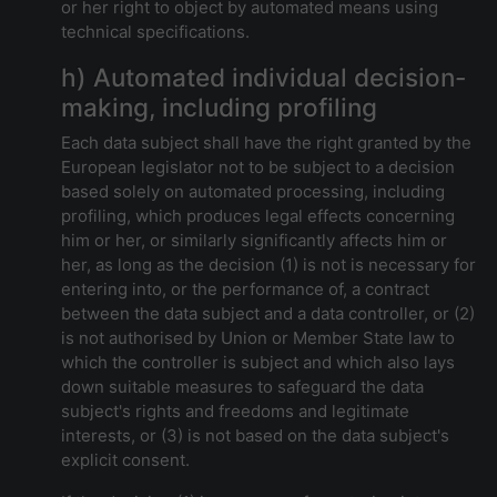
or her right to object by automated means using
technical specifications.
h) Automated individual decision-
making, including profiling
Each data subject shall have the right granted by the
European legislator not to be subject to a decision
based solely on automated processing, including
profiling, which produces legal effects concerning
him or her, or similarly significantly affects him or
her, as long as the decision (1) is not is necessary for
entering into, or the performance of, a contract
between the data subject and a data controller, or (2)
is not authorised by Union or Member State law to
which the controller is subject and which also lays
down suitable measures to safeguard the data
subject's rights and freedoms and legitimate
interests, or (3) is not based on the data subject's
explicit consent.