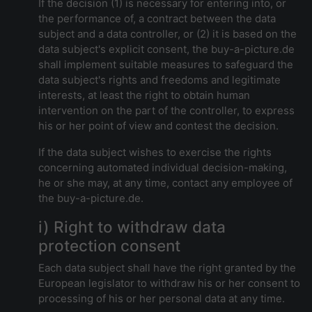
If the decision (1) is necessary for entering into, or
the performance of, a contract between the data
subject and a data controller, or (2) it is based on the
data subject's explicit consent, the buy-a-picture.de
shall implement suitable measures to safeguard the
data subject's rights and freedoms and legitimate
interests, at least the right to obtain human
intervention on the part of the controller, to express
his or her point of view and contest the decision.
If the data subject wishes to exercise the rights
concerning automated individual decision-making,
he or she may, at any time, contact any employee of
the buy-a-picture.de.
i) Right to withdraw data
protection consent
Each data subject shall have the right granted by the
European legislator to withdraw his or her consent to
processing of his or her personal data at any time.