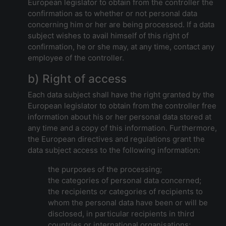
European legislator to obtain from the controller the
confirmation as to whether or not personal data
concerning him or her are being processed. If a data
subject wishes to avail himself of this right of
confirmation, he or she may, at any time, contact any
employee of the controller.
b) Right of access
Each data subject shall have the right granted by the
European legislator to obtain from the controller free
information about his or her personal data stored at
any time and a copy of this information. Furthermore,
the European directives and regulations grant the
data subject access to the following information:
the purposes of the processing;
the categories of personal data concerned;
the recipients or categories of recipients to
whom the personal data have been or will be
disclosed, in particular recipients in third
countries or international organisations;