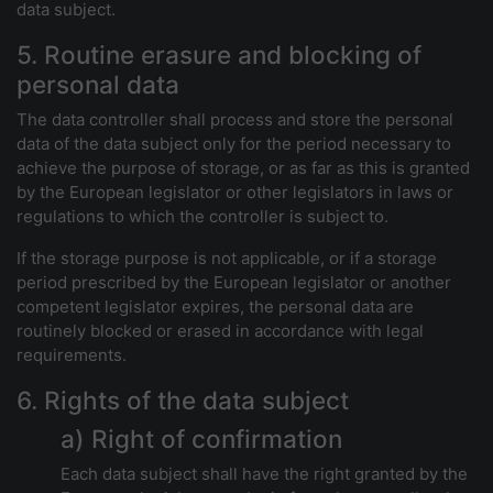
data subject.
5. Routine erasure and blocking of
personal data
The data controller shall process and store the personal
data of the data subject only for the period necessary to
achieve the purpose of storage, or as far as this is granted
by the European legislator or other legislators in laws or
regulations to which the controller is subject to.
If the storage purpose is not applicable, or if a storage
period prescribed by the European legislator or another
competent legislator expires, the personal data are
routinely blocked or erased in accordance with legal
requirements.
6. Rights of the data subject
a) Right of confirmation
Each data subject shall have the right granted by the