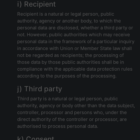
i) Recipient
Recipient is a natural or legal person, public
authority, agency or another body, to which the
personal data are disclosed, whether a third party or
not. However, public authorities which may receive
personal data in the framework of a particular inquiry
in accordance with Union or Member State law shall
not be regarded as recipients; the processing of
those data by those public authorities shall be in
compliance with the applicable data protection rules
according to the purposes of the processing.
j) Third party
Third party is a natural or legal person, public
authority, agency or body other than the data subject,
controller, processor and persons who, under the
direct authority of the controller or processor, are
authorised to process personal data.
k) Consent