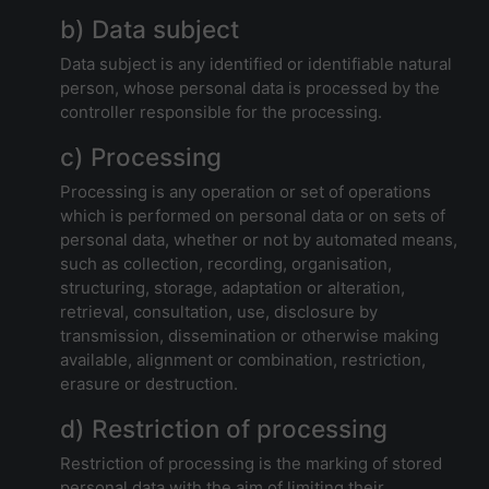
b) Data subject
Data subject is any identified or identifiable natural
person, whose personal data is processed by the
controller responsible for the processing.
c) Processing
Processing is any operation or set of operations
which is performed on personal data or on sets of
personal data, whether or not by automated means,
such as collection, recording, organisation,
structuring, storage, adaptation or alteration,
retrieval, consultation, use, disclosure by
transmission, dissemination or otherwise making
available, alignment or combination, restriction,
erasure or destruction.
d) Restriction of processing
Restriction of processing is the marking of stored
personal data with the aim of limiting their