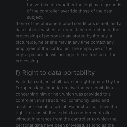
the verification whether the legitimate grounds
of the controller override those of the data
subject.
If one of the aforementioned conditions is met, and a
data subject wishes to request the restriction of the
processing of personal data stored by the buy-a-
picture.de, he or she may at any time contact any
employee of the controller. The employee of the
buy-a-picture.de will arrange the restriction of the
processing.
f) Right to data portability
Each data subject shall have the right granted by the
European legislator, to receive the personal data
concerning him or her, which was provided to a
controller, in a structured, commonly used and
machine-readable format. He or she shall have the
right to transmit those data to another controller
without hindrance from the controller to which the
personal data have been provided, as long as the