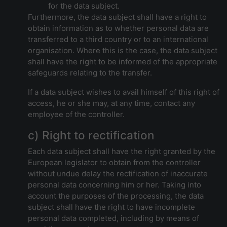
for the data subject.
Furthermore, the data subject shall have a right to
obtain information as to whether personal data are
transferred to a third country or to an international
organisation. Where this is the case, the data subject
shall have the right to be informed of the appropriate
safeguards relating to the transfer.
If a data subject wishes to avail himself of this right of
access, he or she may, at any time, contact any
employee of the controller.
c) Right to rectification
Each data subject shall have the right granted by the
European legislator to obtain from the controller
without undue delay the rectification of inaccurate
personal data concerning him or her. Taking into
account the purposes of the processing, the data
subject shall have the right to have incomplete
personal data completed, including by means of