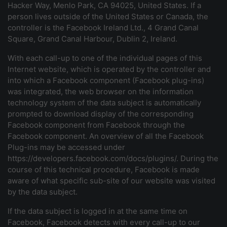
Hacker Way, Menlo Park, CA 94025, United States. If a
person lives outside of the United States or Canada, the
controller is the Facebook Ireland Ltd., 4 Grand Canal
Square, Grand Canal Harbour, Dublin 2, Ireland.
With each call-up to one of the individual pages of this
Internet website, which is operated by the controller and
into which a Facebook component (Facebook plug-ins)
was integrated, the web browser on the information
technology system of the data subject is automatically
prompted to download display of the corresponding
Facebook component from Facebook through the
Facebook component. An overview of all the Facebook
Plug-ins may be accessed under
https://developers.facebook.com/docs/plugins/. During the
course of this technical procedure, Facebook is made
aware of what specific sub-site of our website was visited
by the data subject.
If the data subject is logged in at the same time on
Facebook, Facebook detects with every call-up to our