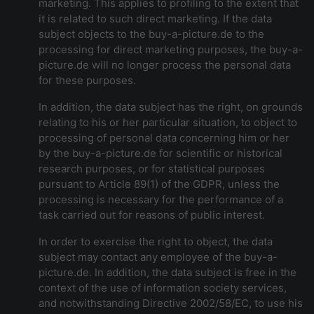
marketing. This applies to profiling to the extent that
it is related to such direct marketing. If the data
subject objects to the buy-a-picture.de to the
processing for direct marketing purposes, the buy-a-
picture.de will no longer process the personal data
for these purposes.
In addition, the data subject has the right, on grounds
relating to his or her particular situation, to object to
processing of personal data concerning him or her
by the buy-a-picture.de for scientific or historical
research purposes, or for statistical purposes
pursuant to Article 89(1) of the GDPR, unless the
processing is necessary for the performance of a
task carried out for reasons of public interest.
In order to exercise the right to object, the data
subject may contact any employee of the buy-a-
picture.de. In addition, the data subject is free in the
context of the use of information society services,
and notwithstanding Directive 2002/58/EC, to use his