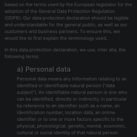
based on the terms used by the European legislator for the
adoption of the General Data Protection Regulation
(GDPR). Our data protection declaration should be legible
and understandable for the general public, as well as our
customers and business partners. To ensure this, we
would like to first explain the terminology used.
In this data protection declaration, we use, inter alia, the
following terms:
a) Personal data
Personal data means any information relating to an
identified or identifiable natural person (“data
subject”). An identifiable natural person is one who
can be identified, directly or indirectly, in particular
by reference to an identifier such as a name, an
identification number, location data, an online
identifier or to one or more factors specific to the
physical, physiological, genetic, mental, economic,
cultural or social identity of that natural person.