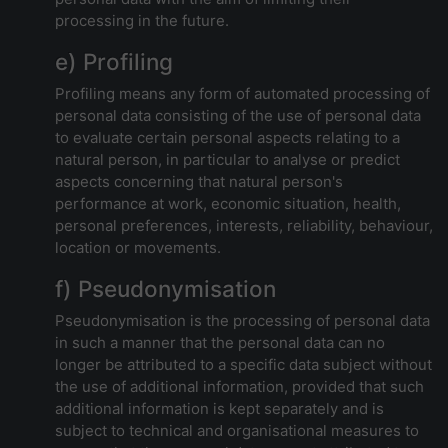
processing in the future.
e) Profiling
Profiling means any form of automated processing of
personal data consisting of the use of personal data
to evaluate certain personal aspects relating to a
natural person, in particular to analyse or predict
aspects concerning that natural person's
performance at work, economic situation, health,
personal preferences, interests, reliability, behaviour,
location or movements.
f) Pseudonymisation
Pseudonymisation is the processing of personal data
in such a manner that the personal data can no
longer be attributed to a specific data subject without
the use of additional information, provided that such
additional information is kept separately and is
subject to technical and organisational measures to