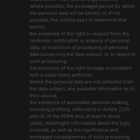
where possible, the envisaged period for which
the personal data will be stored, or, if not
possible, the criteria used to determine that
period;
the existence of the right to request from the
controller rectification or erasure of personal
data, or restriction of processing of personal
data concerning the data subject, or to object to
such processing;
the existence of the right to lodge a complaint
with a supervisory authority;
where the personal data are not collected from
the data subject, any available information as to
their source;
the existence of automated decision-making,
including profiling, referred to in Article 22(1)
and (4) of the GDPR and, at least in those
cases, meaningful information about the logic
involved, as well as the significance and
envisaged consequences of such processing