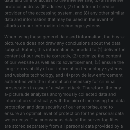
date and time of access to the Internet site, (6) an Internet
protocol address (IP address), (7) the Internet service
provider of the accessing system, and (8) any other similar
data and information that may be used in the event of
attacks on our information technology systems.
When using these general data and information, the buy-a-
picture.de does not draw any conclusions about the data
subject. Rather, this information is needed to (1) deliver the
content of our website correctly, (2) optimize the content
of our website as well as its advertisement, (3) ensure the
long-term viability of our information technology systems
and website technology, and (4) provide law enforcement
authorities with the information necessary for criminal
prosecution in case of a cyber-attack. Therefore, the buy-
a-picture.de analyzes anonymously collected data and
information statistically, with the aim of increasing the data
protection and data security of our enterprise, and to
ensure an optimal level of protection for the personal data
we process. The anonymous data of the server log files
are stored separately from all personal data provided by a