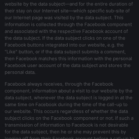
website by the data subject—and for the entire duration of
their stay on our Internet site—which specific sub-site of
our Internet page was visited by the data subject. This
information is collected through the Facebook component
and associated with the respective Facebook account of
the data subject. If the data subject clicks on one of the
Facebook buttons integrated into our website, e.g. the
"Like" button, or if the data subject submits a comment,
then Facebook matches this information with the personal
Facebook user account of the data subject and stores the
personal data.
Facebook always receives, through the Facebook
component, information about a visit to our website by the
data subject, whenever the data subject is logged in at the
same time on Facebook during the time of the call-up to
our website. This occurs regardless of whether the data
subject clicks on the Facebook component or not. If such a
transmission of information to Facebook is not desirable
for the data subject, then he or she may prevent this by
logging off from their Facebook account before a call-up to