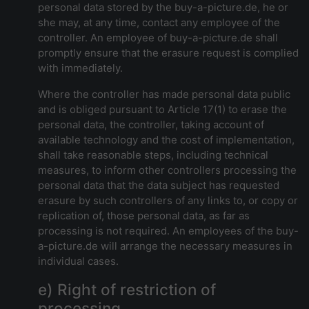
personal data stored by the buy-a-picture.de, he or
she may, at any time, contact any employee of the
controller. An employee of buy-a-picture.de shall
promptly ensure that the erasure request is complied
with immediately.
Where the controller has made personal data public
and is obliged pursuant to Article 17(1) to erase the
personal data, the controller, taking account of
available technology and the cost of implementation,
shall take reasonable steps, including technical
measures, to inform other controllers processing the
personal data that the data subject has requested
erasure by such controllers of any links to, or copy or
replication of, those personal data, as far as
processing is not required. An employees of the buy-
a-picture.de will arrange the necessary measures in
individual cases.
e) Right of restriction of
processing