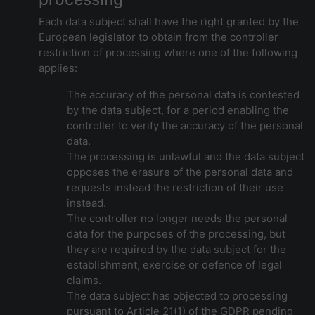
Each data subject shall have the right granted by the
European legislator to obtain from the controller
restriction of processing where one of the following
applies:
The accuracy of the personal data is contested
by the data subject, for a period enabling the
controller to verify the accuracy of the personal
data.
The processing is unlawful and the data subject
opposes the erasure of the personal data and
requests instead the restriction of their use
instead.
The controller no longer needs the personal
data for the purposes of the processing, but
they are required by the data subject for the
establishment, exercise or defence of legal
claims.
The data subject has objected to processing
pursuant to Article 21(1) of the GDPR pending