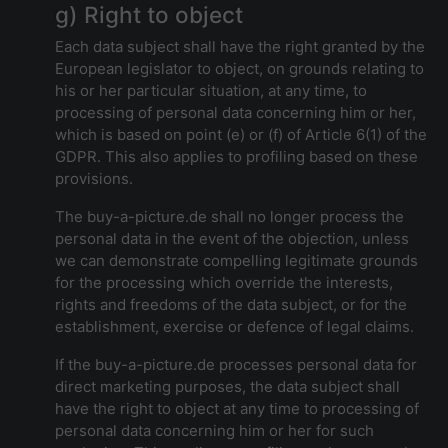
g) Right to object
Each data subject shall have the right granted by the
European legislator to object, on grounds relating to
his or her particular situation, at any time, to
processing of personal data concerning him or her,
which is based on point (e) or (f) of Article 6(1) of the
GDPR. This also applies to profiling based on these
provisions.
The buy-a-picture.de shall no longer process the
personal data in the event of the objection, unless
we can demonstrate compelling legitimate grounds
for the processing which override the interests,
rights and freedoms of the data subject, or for the
establishment, exercise or defence of legal claims.
If the buy-a-picture.de processes personal data for
direct marketing purposes, the data subject shall
have the right to object at any time to processing of
personal data concerning him or her for such