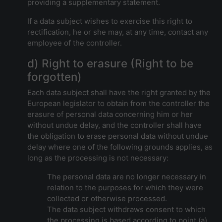
providing a supplementary statement.
If a data subject wishes to exercise this right to
rectification, he or she may, at any time, contact any
employee of the controller.
d) Right to erasure (Right to be
forgotten)
Each data subject shall have the right granted by the
European legislator to obtain from the controller the
erasure of personal data concerning him or her
without undue delay, and the controller shall have
the obligation to erase personal data without undue
delay where one of the following grounds applies, as
long as the processing is not necessary:
The personal data are no longer necessary in
relation to the purposes for which they were
collected or otherwise processed.
The data subject withdraws consent to which
the processing is based according to point (a)