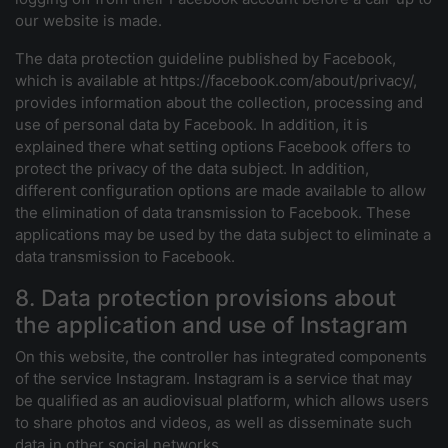
our website is made.
The data protection guideline published by Facebook,
which is available at https://facebook.com/about/privacy/,
provides information about the collection, processing and
use of personal data by Facebook. In addition, it is
explained there what setting options Facebook offers to
protect the privacy of the data subject. In addition,
different configuration options are made available to allow
the elimination of data transmission to Facebook. These
applications may be used by the data subject to eliminate a
data transmission to Facebook.
8. Data protection provisions about
the application and use of Instagram
On this website, the controller has integrated components
of the service Instagram. Instagram is a service that may
be qualified as an audiovisual platform, which allows users
to share photos and videos, as well as disseminate such
data in other social networks.