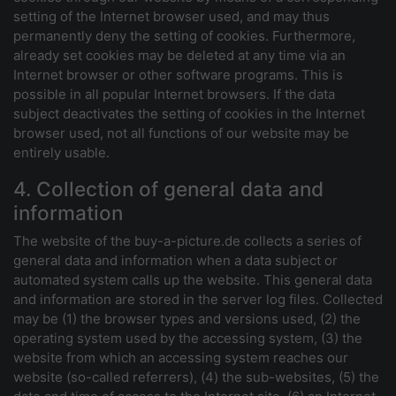
setting of the Internet browser used, and may thus
permanently deny the setting of cookies. Furthermore,
already set cookies may be deleted at any time via an
Internet browser or other software programs. This is
possible in all popular Internet browsers. If the data
subject deactivates the setting of cookies in the Internet
browser used, not all functions of our website may be
entirely usable.
4. Collection of general data and
information
The website of the buy-a-picture.de collects a series of
general data and information when a data subject or
automated system calls up the website. This general data
and information are stored in the server log files. Collected
may be (1) the browser types and versions used, (2) the
operating system used by the accessing system, (3) the
website from which an accessing system reaches our
website (so-called referrers), (4) the sub-websites, (5) the