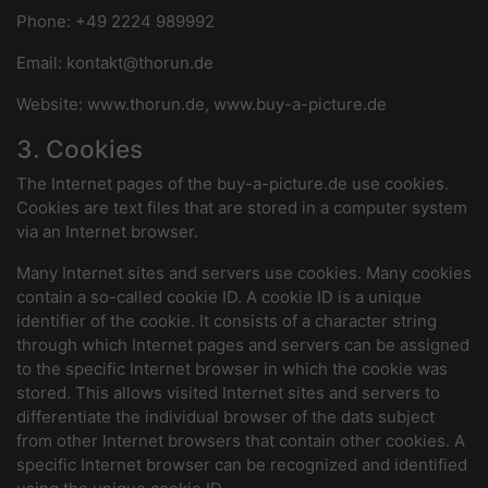
Phone: +49 2224 989992
Email: kontakt@thorun.de
Website: www.thorun.de, www.buy-a-picture.de
3. Cookies
The Internet pages of the buy-a-picture.de use cookies.
Cookies are text files that are stored in a computer system
via an Internet browser.
Many Internet sites and servers use cookies. Many cookies
contain a so-called cookie ID. A cookie ID is a unique
identifier of the cookie. It consists of a character string
through which Internet pages and servers can be assigned
to the specific Internet browser in which the cookie was
stored. This allows visited Internet sites and servers to
differentiate the individual browser of the dats subject
from other Internet browsers that contain other cookies. A
specific Internet browser can be recognized and identified