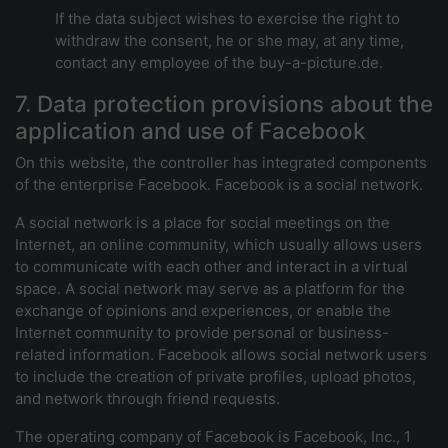
If the data subject wishes to exercise the right to
withdraw the consent, he or she may, at any time,
contact any employee of the buy-a-picture.de.
7. Data protection provisions about the
application and use of Facebook
On this website, the controller has integrated components
of the enterprise Facebook. Facebook is a social network.
A social network is a place for social meetings on the
Internet, an online community, which usually allows users
to communicate with each other and interact in a virtual
space. A social network may serve as a platform for the
exchange of opinions and experiences, or enable the
Internet community to provide personal or business-
related information. Facebook allows social network users
to include the creation of private profiles, upload photos,
and network through friend requests.
The operating company of Facebook is Facebook, Inc., 1