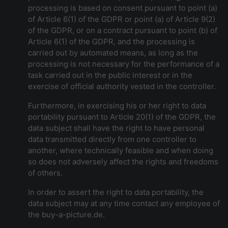
processing is based on consent pursuant to point (a)
of Article 6(1) of the GDPR or point (a) of Article 9(2)
of the GDPR, or on a contract pursuant to point (b) of
Article 6(1) of the GDPR, and the processing is
carried out by automated means, as long as the
processing is not necessary for the performance of a
task carried out in the public interest or in the
exercise of official authority vested in the controller.
Furthermore, in exercising his or her right to data
portability pursuant to Article 20(1) of the GDPR, the
data subject shall have the right to have personal
data transmitted directly from one controller to
another, where technically feasible and when doing
so does not adversely affect the rights and freedoms
of others.
In order to assert the right to data portability, the
data subject may at any time contact any employee of
the buy-a-picture.de.