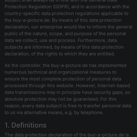
Protection Regulation (GDPR), and in accordance with the
country-specific data protection regulations applicable to
the buy-a-picture.de. By means of this data protection
declaration, our enterprise would like to inform the general
public of the nature, scope, and purpose of the personal
data we collect, use and process. Furthermore, data
subjects are informed, by means of this data protection
declaration, of the rights to which they are entitled.
As the controller, the buy-a-picture.de has implemented
numerous technical and organizational measures to
ensure the most complete protection of personal data
processed through this website. However, Internet-based
data transmissions may in principle have security gaps, so
absolute protection may not be guaranteed. For this
reason, every data subject is free to transfer personal data
to us via alternative means, e.g. by telephone.
1. Definitions
The data protection declaration of the buy-a-picture.de is