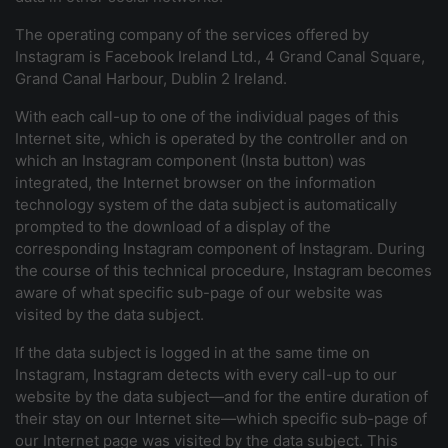
The operating company of the services offered by
Instagram is Facebook Ireland Ltd., 4 Grand Canal Square,
Grand Canal Harbour, Dublin 2 Ireland.
With each call-up to one of the individual pages of this
Internet site, which is operated by the controller and on
which an Instagram component (Insta button) was
integrated, the Internet browser on the information
technology system of the data subject is automatically
prompted to the download of a display of the
corresponding Instagram component of Instagram. During
the course of this technical procedure, Instagram becomes
aware of what specific sub-page of our website was
visited by the data subject.
If the data subject is logged in at the same time on
Instagram, Instagram detects with every call-up to our
website by the data subject—and for the entire duration of
their stay on our Internet site—which specific sub-page of
our Internet page was visited by the data subject. This