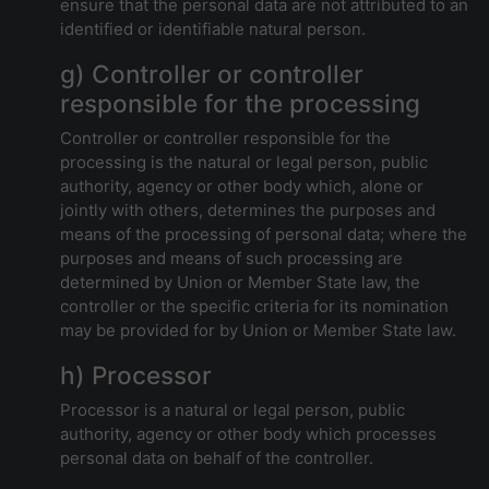
ensure that the personal data are not attributed to an
identified or identifiable natural person.
g) Controller or controller
responsible for the processing
Controller or controller responsible for the
processing is the natural or legal person, public
authority, agency or other body which, alone or
jointly with others, determines the purposes and
means of the processing of personal data; where the
purposes and means of such processing are
determined by Union or Member State law, the
controller or the specific criteria for its nomination
may be provided for by Union or Member State law.
h) Processor
Processor is a natural or legal person, public
authority, agency or other body which processes
personal data on behalf of the controller.