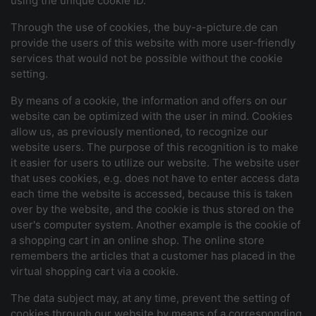
using the unique cookie ID.
Through the use of cookies, the buy-a-picture.de can
provide the users of this website with more user-friendly
services that would not be possible without the cookie
setting.
By means of a cookie, the information and offers on our
website can be optimized with the user in mind. Cookies
allow us, as previously mentioned, to recognize our
website users. The purpose of this recognition is to make
it easier for users to utilize our website. The website user
that uses cookies, e.g. does not have to enter access data
each time the website is accessed, because this is taken
over by the website, and the cookie is thus stored on the
user's computer system. Another example is the cookie of
a shopping cart in an online shop. The online store
remembers the articles that a customer has placed in the
virtual shopping cart via a cookie.
The data subject may, at any time, prevent the setting of
cookies through our website by means of a corresponding