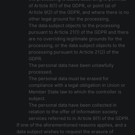
of Article 6(1) of the GDPR, or point (a) of
Article 9(2) of the GDPR, and where there is no
other legal ground for the processing.
The data subject objects to the processing
pursuant to Article 21(1) of the GDPR and there
are no overriding legitimate grounds for the
processing, or the data subject objects to the
processing pursuant to Article 21(2) of the
GDPR.
The personal data have been unlawfully
processed.
The personal data must be erased for
compliance with a legal obligation in Union or
Member State law to which the controller is
subject.
The personal data have been collected in
relation to the offer of information society
services referred to in Article 8(1) of the GDPR.
If one of the aforementioned reasons applies, and a
data subject wishes to request the erasure of