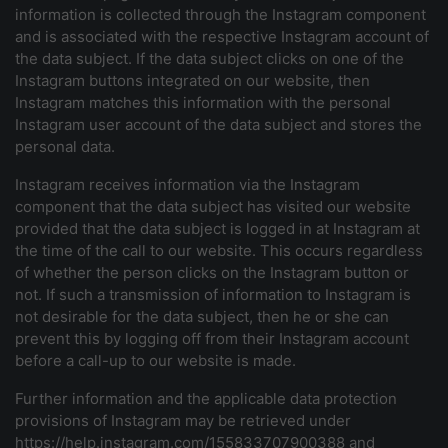
information is collected through the Instagram component
and is associated with the respective Instagram account of
the data subject. If the data subject clicks on one of the
Instagram buttons integrated on our website, then
Instagram matches this information with the personal
Instagram user account of the data subject and stores the
personal data.
Instagram receives information via the Instagram
component that the data subject has visited our website
provided that the data subject is logged in at Instagram at
the time of the call to our website. This occurs regardless
of whether the person clicks on the Instagram button or
not. If such a transmission of information to Instagram is
not desirable for the data subject, then he or she can
prevent this by logging off from their Instagram account
before a call-up to our website is made.
Further information and the applicable data protection
provisions of Instagram may be retrieved under
https://help.instagram.com/155833707900388 and