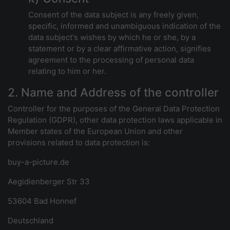
Consent of the data subject is any freely given,
specific, informed and unambiguous indication of the
data subject's wishes by which he or she, by a
statement or by a clear affirmative action, signifies
agreement to the processing of personal data
relating to him or her.
2. Name and Address of the controller
Controller for the purposes of the General Data Protection
Regulation (GDPR), other data protection laws applicable in
Member states of the European Union and other
provisions related to data protection is:
buy-a-picture.de
Aegidienberger Str 33
53604 Bad Honnef
Deutschland