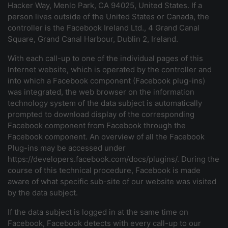
Hacker Way, Menlo Park, CA 94025, United States. If a
person lives outside of the United States or Canada, the
controller is the Facebook Ireland Ltd., 4 Grand Canal
Square, Grand Canal Harbour, Dublin 2, Ireland.
With each call-up to one of the individual pages of this
Internet website, which is operated by the controller and
into which a Facebook component (Facebook plug-ins)
was integrated, the web browser on the information
technology system of the data subject is automatically
prompted to download display of the corresponding
Facebook component from Facebook through the
Facebook component. An overview of all the Facebook
Plug-ins may be accessed under
https://developers.facebook.com/docs/plugins/. During the
course of this technical procedure, Facebook is made
aware of what specific sub-site of our website was visited
by the data subject.
If the data subject is logged in at the same time on
Facebook, Facebook detects with every call-up to our