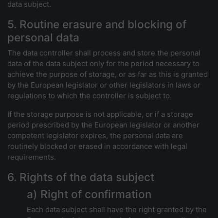
data subject.
5. Routine erasure and blocking of
personal data
The data controller shall process and store the personal
data of the data subject only for the period necessary to
achieve the purpose of storage, or as far as this is granted
by the European legislator or other legislators in laws or
regulations to which the controller is subject to.
If the storage purpose is not applicable, or if a storage
period prescribed by the European legislator or another
competent legislator expires, the personal data are
routinely blocked or erased in accordance with legal
requirements.
6. Rights of the data subject
a) Right of confirmation
Each data subject shall have the right granted by the