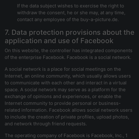
If the data subject wishes to exercise the right to
withdraw the consent, he or she may, at any time,
contact any employee of the buy-a-picture.de.
7. Data protection provisions about the
application and use of Facebook
On this website, the controller has integrated components
of the enterprise Facebook. Facebook is a social network.
A social network is a place for social meetings on the
Internet, an online community, which usually allows users
to communicate with each other and interact in a virtual
space. A social network may serve as a platform for the
exchange of opinions and experiences, or enable the
Internet community to provide personal or business-
related information. Facebook allows social network users
to include the creation of private profiles, upload photos,
and network through friend requests.
The operating company of Facebook is Facebook, Inc., 1