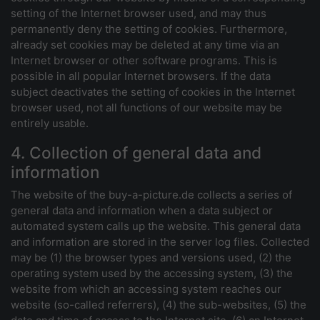
setting of the Internet browser used, and may thus
permanently deny the setting of cookies. Furthermore,
already set cookies may be deleted at any time via an
Internet browser or other software programs. This is
possible in all popular Internet browsers. If the data
subject deactivates the setting of cookies in the Internet
browser used, not all functions of our website may be
entirely usable.
4. Collection of general data and
information
The website of the buy-a-picture.de collects a series of
general data and information when a data subject or
automated system calls up the website. This general data
and information are stored in the server log files. Collected
may be (1) the browser types and versions used, (2) the
operating system used by the accessing system, (3) the
website from which an accessing system reaches our
website (so-called referrers), (4) the sub-websites, (5) the