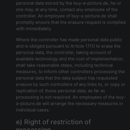
personal data stored by the buy-a-picture.de, he or
she may, at any time, contact any employee of the
controller. An employee of buy-a-picture.de shall
promptly ensure that the erasure request is complied
with immediately.
Where the controller has made personal data public
and is obliged pursuant to Article 17(1) to erase the
personal data, the controller, taking account of
available technology and the cost of implementation,
shall take reasonable steps, including technical
measures, to inform other controllers processing the
personal data that the data subject has requested
erasure by such controllers of any links to, or copy or
replication of, those personal data, as far as
processing is not required. An employees of the buy-
a-picture.de will arrange the necessary measures in
individual cases.
e) Right of restriction of
processing