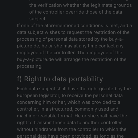
the verification whether the legitimate grounds
of the controller override those of the data
subject.
If one of the aforementioned conditions is met, and a
data subject wishes to request the restriction of the
processing of personal data stored by the buy-a-
picture.de, he or she may at any time contact any
employee of the controller. The employee of the
buy-a-picture.de will arrange the restriction of the
processing.
f) Right to data portability
Each data subject shall have the right granted by the
European legislator, to receive the personal data
concerning him or her, which was provided to a
controller, in a structured, commonly used and
machine-readable format. He or she shall have the
right to transmit those data to another controller
without hindrance from the controller to which the
personal data have been provided, as long as the