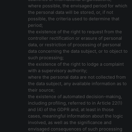
where possible, the envisaged period for which
the personal data will be stored, or, if not
possible, the criteria used to determine that
period;
the existence of the right to request from the
controller rectification or erasure of personal
data, or restriction of processing of personal
data concerning the data subject, or to object to
such processing;
the existence of the right to lodge a complaint
with a supervisory authority;
where the personal data are not collected from
the data subject, any available information as to
their source;
the existence of automated decision-making,
including profiling, referred to in Article 22(1)
and (4) of the GDPR and, at least in those
cases, meaningful information about the logic
involved, as well as the significance and
envisaged consequences of such processing