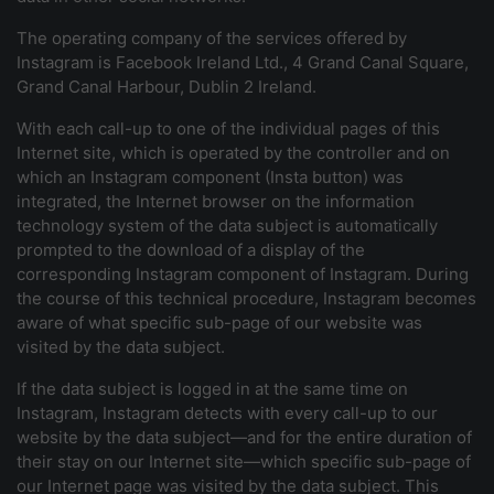
The operating company of the services offered by
Instagram is Facebook Ireland Ltd., 4 Grand Canal Square,
Grand Canal Harbour, Dublin 2 Ireland.
With each call-up to one of the individual pages of this
Internet site, which is operated by the controller and on
which an Instagram component (Insta button) was
integrated, the Internet browser on the information
technology system of the data subject is automatically
prompted to the download of a display of the
corresponding Instagram component of Instagram. During
the course of this technical procedure, Instagram becomes
aware of what specific sub-page of our website was
visited by the data subject.
If the data subject is logged in at the same time on
Instagram, Instagram detects with every call-up to our
website by the data subject—and for the entire duration of
their stay on our Internet site—which specific sub-page of
our Internet page was visited by the data subject. This