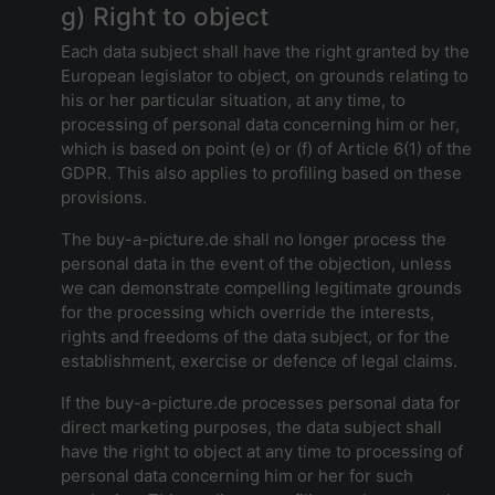
g) Right to object
Each data subject shall have the right granted by the
European legislator to object, on grounds relating to
his or her particular situation, at any time, to
processing of personal data concerning him or her,
which is based on point (e) or (f) of Article 6(1) of the
GDPR. This also applies to profiling based on these
provisions.
The buy-a-picture.de shall no longer process the
personal data in the event of the objection, unless
we can demonstrate compelling legitimate grounds
for the processing which override the interests,
rights and freedoms of the data subject, or for the
establishment, exercise or defence of legal claims.
If the buy-a-picture.de processes personal data for
direct marketing purposes, the data subject shall
have the right to object at any time to processing of
personal data concerning him or her for such