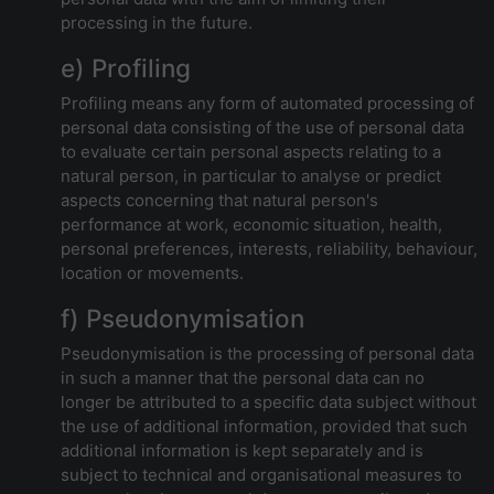
processing in the future.
e) Profiling
Profiling means any form of automated processing of
personal data consisting of the use of personal data
to evaluate certain personal aspects relating to a
natural person, in particular to analyse or predict
aspects concerning that natural person's
performance at work, economic situation, health,
personal preferences, interests, reliability, behaviour,
location or movements.
f) Pseudonymisation
Pseudonymisation is the processing of personal data
in such a manner that the personal data can no
longer be attributed to a specific data subject without
the use of additional information, provided that such
additional information is kept separately and is
subject to technical and organisational measures to