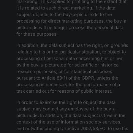
marketing. This applies to profiling to the extent that
it is related to such direct marketing. If the data
subject objects to the buy-a-picture.de to the
processing for direct marketing purposes, the buy-a-
picture.de will no longer process the personal data
for these purposes.
In addition, the data subject has the right, on grounds
relating to his or her particular situation, to object to
processing of personal data concerning him or her
by the buy-a-picture.de for scientific or historical
research purposes, or for statistical purposes
pursuant to Article 89(1) of the GDPR, unless the
processing is necessary for the performance of a
task carried out for reasons of public interest.
In order to exercise the right to object, the data
subject may contact any employee of the buy-a-
picture.de. In addition, the data subject is free in the
context of the use of information society services,
and notwithstanding Directive 2002/58/EC, to use his