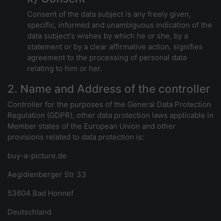
Consent of the data subject is any freely given,
specific, informed and unambiguous indication of the
data subject's wishes by which he or she, by a
statement or by a clear affirmative action, signifies
agreement to the processing of personal data
relating to him or her.
2. Name and Address of the controller
Controller for the purposes of the General Data Protection
Regulation (GDPR), other data protection laws applicable in
Member states of the European Union and other
provisions related to data protection is:
buy-a-picture.de
Aegidienberger Str 33
53604 Bad Honnef
Deutschland