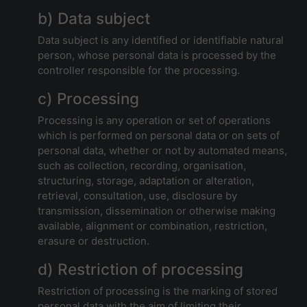
b) Data subject
Data subject is any identified or identifiable natural
person, whose personal data is processed by the
controller responsible for the processing.
c) Processing
Processing is any operation or set of operations
which is performed on personal data or on sets of
personal data, whether or not by automated means,
such as collection, recording, organisation,
structuring, storage, adaptation or alteration,
retrieval, consultation, use, disclosure by
transmission, dissemination or otherwise making
available, alignment or combination, restriction,
erasure or destruction.
d) Restriction of processing
Restriction of processing is the marking of stored
personal data with the aim of limiting their