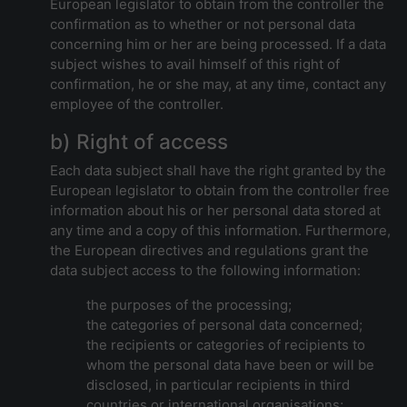
European legislator to obtain from the controller the
confirmation as to whether or not personal data
concerning him or her are being processed. If a data
subject wishes to avail himself of this right of
confirmation, he or she may, at any time, contact any
employee of the controller.
b) Right of access
Each data subject shall have the right granted by the
European legislator to obtain from the controller free
information about his or her personal data stored at
any time and a copy of this information. Furthermore,
the European directives and regulations grant the
data subject access to the following information:
the purposes of the processing;
the categories of personal data concerned;
the recipients or categories of recipients to
whom the personal data have been or will be
disclosed, in particular recipients in third
countries or international organisations;