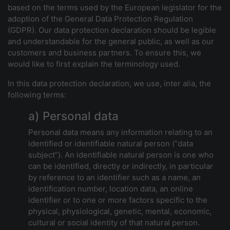
based on the terms used by the European legislator for the
adoption of the General Data Protection Regulation
(GDPR). Our data protection declaration should be legible
and understandable for the general public, as well as our
customers and business partners. To ensure this, we
would like to first explain the terminology used.
In this data protection declaration, we use, inter alia, the
following terms:
a) Personal data
Personal data means any information relating to an
identified or identifiable natural person (“data
subject”). An identifiable natural person is one who
can be identified, directly or indirectly, in particular
by reference to an identifier such as a name, an
identification number, location data, an online
identifier or to one or more factors specific to the
physical, physiological, genetic, mental, economic,
cultural or social identity of that natural person.