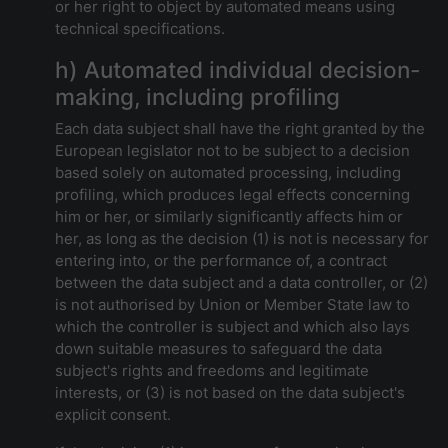
or her right to object by automated means using
technical specifications.
h) Automated individual decision-
making, including profiling
Each data subject shall have the right granted by the
European legislator not to be subject to a decision
based solely on automated processing, including
profiling, which produces legal effects concerning
him or her, or similarly significantly affects him or
her, as long as the decision (1) is not is necessary for
entering into, or the performance of, a contract
between the data subject and a data controller, or (2)
is not authorised by Union or Member State law to
which the controller is subject and which also lays
down suitable measures to safeguard the data
subject's rights and freedoms and legitimate
interests, or (3) is not based on the data subject's
explicit consent.