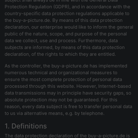
Protection Regulation (GDPR), and in accordance with the
country-specific data protection regulations applicable to
the buy-a-picture.de. By means of this data protection
declaration, our enterprise would like to inform the general
public of the nature, scope, and purpose of the personal
data we collect, use and process. Furthermore, data
subjects are informed, by means of this data protection
declaration, of the rights to which they are entitled.
As the controller, the buy-a-picture.de has implemented
numerous technical and organizational measures to
ensure the most complete protection of personal data
processed through this website. However, Internet-based
data transmissions may in principle have security gaps, so
absolute protection may not be guaranteed. For this
reason, every data subject is free to transfer personal data
to us via alternative means, e.g. by telephone.
1. Definitions
The data protection declaration of the buy-a-picture.de is