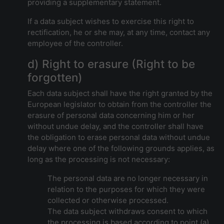
providing a supplementary statement.
If a data subject wishes to exercise this right to
rectification, he or she may, at any time, contact any
employee of the controller.
d) Right to erasure (Right to be
forgotten)
Each data subject shall have the right granted by the
European legislator to obtain from the controller the
erasure of personal data concerning him or her
without undue delay, and the controller shall have
the obligation to erase personal data without undue
delay where one of the following grounds applies, as
long as the processing is not necessary:
The personal data are no longer necessary in
relation to the purposes for which they were
collected or otherwise processed.
The data subject withdraws consent to which
the processing is based according to point (a)