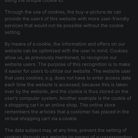
using the unique cookie ID.
Through the use of cookies, the buy-a-picture.de can
provide the users of this website with more user-friendly
services that would not be possible without the cookie
setting.
By means of a cookie, the information and offers on our
website can be optimized with the user in mind. Cookies
allow us, as previously mentioned, to recognize our
website users. The purpose of this recognition is to make
it easier for users to utilize our website. The website user
that uses cookies, e.g. does not have to enter access data
each time the website is accessed, because this is taken
over by the website, and the cookie is thus stored on the
user's computer system. Another example is the cookie of
a shopping cart in an online shop. The online store
remembers the articles that a customer has placed in the
virtual shopping cart via a cookie.
The data subject may, at any time, prevent the setting of
cookies through our website by means of a corresponding