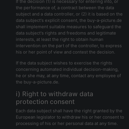
If the decision (1) is necessary for entering into, or
the performance of, a contract between the data
subject and a data controller, or (2) it is based on the
data subject's explicit consent, the buy-a-picture.de
shall implement suitable measures to safeguard the
data subject's rights and freedoms and legitimate
interests, at least the right to obtain human
intervention on the part of the controller, to express
his or her point of view and contest the decision.
If the data subject wishes to exercise the rights
concerning automated individual decision-making,
he or she may, at any time, contact any employee of
the buy-a-picture.de.
i) Right to withdraw data
protection consent
Each data subject shall have the right granted by the
European legislator to withdraw his or her consent to
processing of his or her personal data at any time.