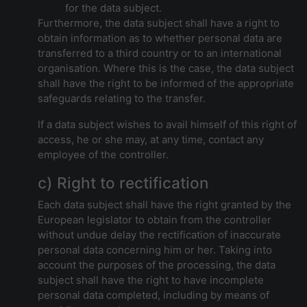
for the data subject.
Furthermore, the data subject shall have a right to
obtain information as to whether personal data are
transferred to a third country or to an international
organisation. Where this is the case, the data subject
shall have the right to be informed of the appropriate
safeguards relating to the transfer.
If a data subject wishes to avail himself of this right of
access, he or she may, at any time, contact any
employee of the controller.
c) Right to rectification
Each data subject shall have the right granted by the
European legislator to obtain from the controller
without undue delay the rectification of inaccurate
personal data concerning him or her. Taking into
account the purposes of the processing, the data
subject shall have the right to have incomplete
personal data completed, including by means of