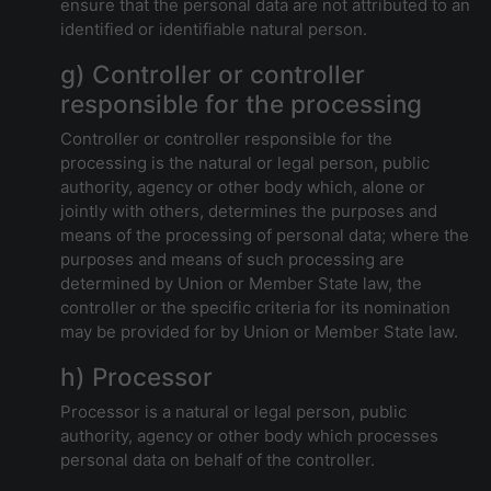
ensure that the personal data are not attributed to an
identified or identifiable natural person.
g) Controller or controller
responsible for the processing
Controller or controller responsible for the
processing is the natural or legal person, public
authority, agency or other body which, alone or
jointly with others, determines the purposes and
means of the processing of personal data; where the
purposes and means of such processing are
determined by Union or Member State law, the
controller or the specific criteria for its nomination
may be provided for by Union or Member State law.
h) Processor
Processor is a natural or legal person, public
authority, agency or other body which processes
personal data on behalf of the controller.