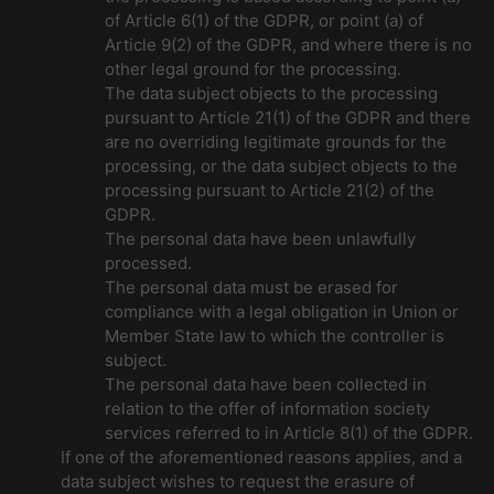
of Article 6(1) of the GDPR, or point (a) of
Article 9(2) of the GDPR, and where there is no
other legal ground for the processing.
The data subject objects to the processing
pursuant to Article 21(1) of the GDPR and there
are no overriding legitimate grounds for the
processing, or the data subject objects to the
processing pursuant to Article 21(2) of the
GDPR.
The personal data have been unlawfully
processed.
The personal data must be erased for
compliance with a legal obligation in Union or
Member State law to which the controller is
subject.
The personal data have been collected in
relation to the offer of information society
services referred to in Article 8(1) of the GDPR.
If one of the aforementioned reasons applies, and a
data subject wishes to request the erasure of