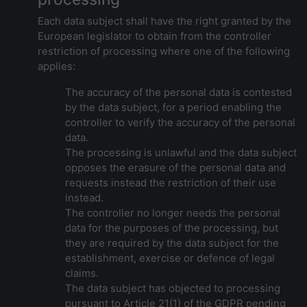
Each data subject shall have the right granted by the
European legislator to obtain from the controller
restriction of processing where one of the following
applies:
The accuracy of the personal data is contested
by the data subject, for a period enabling the
controller to verify the accuracy of the personal
data.
The processing is unlawful and the data subject
opposes the erasure of the personal data and
requests instead the restriction of their use
instead.
The controller no longer needs the personal
data for the purposes of the processing, but
they are required by the data subject for the
establishment, exercise or defence of legal
claims.
The data subject has objected to processing
pursuant to Article 21(1) of the GDPR pending