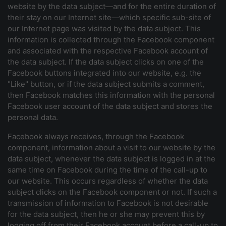
website by the data subject—and for the entire duration of
their stay on our Internet site—which specific sub-site of
our Internet page was visited by the data subject. This
information is collected through the Facebook component
and associated with the respective Facebook account of
the data subject. If the data subject clicks on one of the
Facebook buttons integrated into our website, e.g. the
"Like" button, or if the data subject submits a comment,
then Facebook matches this information with the personal
Facebook user account of the data subject and stores the
personal data.
Facebook always receives, through the Facebook
component, information about a visit to our website by the
data subject, whenever the data subject is logged in at the
same time on Facebook during the time of the call-up to
our website. This occurs regardless of whether the data
subject clicks on the Facebook component or not. If such a
transmission of information to Facebook is not desirable
for the data subject, then he or she may prevent this by
logging off from their Facebook account before a call-up to