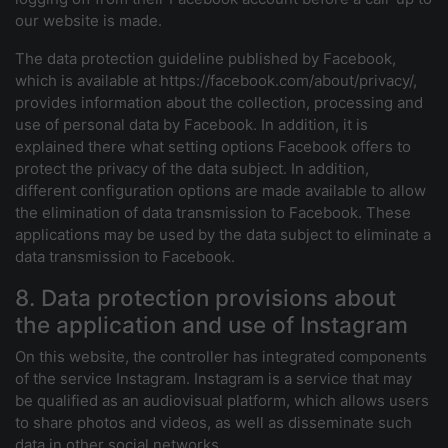
our website is made.
The data protection guideline published by Facebook,
which is available at https://facebook.com/about/privacy/,
provides information about the collection, processing and
use of personal data by Facebook. In addition, it is
explained there what setting options Facebook offers to
protect the privacy of the data subject. In addition,
different configuration options are made available to allow
the elimination of data transmission to Facebook. These
applications may be used by the data subject to eliminate a
data transmission to Facebook.
8. Data protection provisions about
the application and use of Instagram
On this website, the controller has integrated components
of the service Instagram. Instagram is a service that may
be qualified as an audiovisual platform, which allows users
to share photos and videos, as well as disseminate such
data in other social networks.