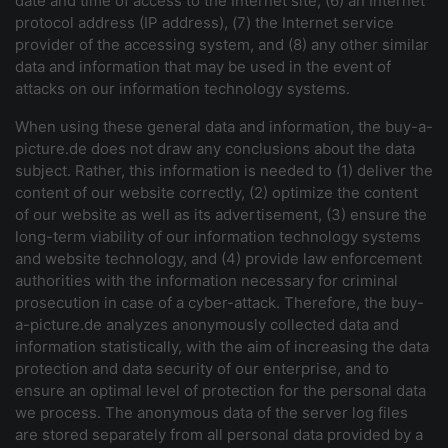
date and time of access to the Internet site, (6) an Internet
protocol address (IP address), (7) the Internet service
provider of the accessing system, and (8) any other similar
data and information that may be used in the event of
attacks on our information technology systems.
When using these general data and information, the buy-a-
picture.de does not draw any conclusions about the data
subject. Rather, this information is needed to (1) deliver the
content of our website correctly, (2) optimize the content
of our website as well as its advertisement, (3) ensure the
long-term viability of our information technology systems
and website technology, and (4) provide law enforcement
authorities with the information necessary for criminal
prosecution in case of a cyber-attack. Therefore, the buy-
a-picture.de analyzes anonymously collected data and
information statistically, with the aim of increasing the data
protection and data security of our enterprise, and to
ensure an optimal level of protection for the personal data
we process. The anonymous data of the server log files
are stored separately from all personal data provided by a