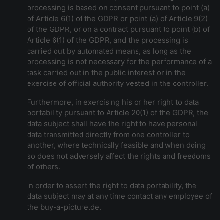
processing is based on consent pursuant to point (a)
of Article 6(1) of the GDPR or point (a) of Article 9(2)
of the GDPR, or on a contract pursuant to point (b) of
Article 6(1) of the GDPR, and the processing is
carried out by automated means, as long as the
processing is not necessary for the performance of a
task carried out in the public interest or in the
exercise of official authority vested in the controller.
Furthermore, in exercising his or her right to data
portability pursuant to Article 20(1) of the GDPR, the
data subject shall have the right to have personal
data transmitted directly from one controller to
another, where technically feasible and when doing
so does not adversely affect the rights and freedoms
of others.
In order to assert the right to data portability, the
data subject may at any time contact any employee of
the buy-a-picture.de.