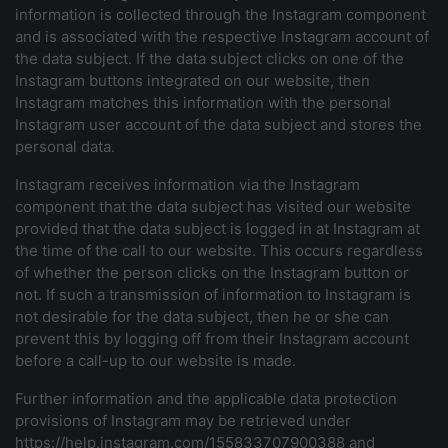
information is collected through the Instagram component
and is associated with the respective Instagram account of
the data subject. If the data subject clicks on one of the
Instagram buttons integrated on our website, then
Instagram matches this information with the personal
Instagram user account of the data subject and stores the
personal data.
Instagram receives information via the Instagram
component that the data subject has visited our website
provided that the data subject is logged in at Instagram at
the time of the call to our website. This occurs regardless
of whether the person clicks on the Instagram button or
not. If such a transmission of information to Instagram is
not desirable for the data subject, then he or she can
prevent this by logging off from their Instagram account
before a call-up to our website is made.
Further information and the applicable data protection
provisions of Instagram may be retrieved under
https://help.instagram.com/155833707900388 and