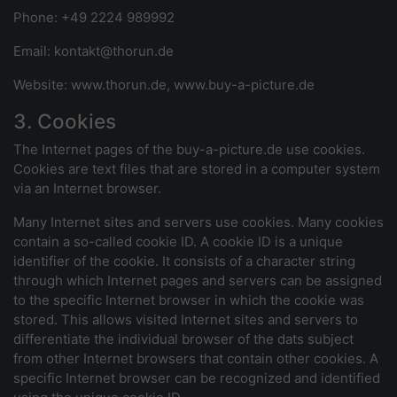
Phone: +49 2224 989992
Email: kontakt@thorun.de
Website: www.thorun.de, www.buy-a-picture.de
3. Cookies
The Internet pages of the buy-a-picture.de use cookies.
Cookies are text files that are stored in a computer system
via an Internet browser.
Many Internet sites and servers use cookies. Many cookies
contain a so-called cookie ID. A cookie ID is a unique
identifier of the cookie. It consists of a character string
through which Internet pages and servers can be assigned
to the specific Internet browser in which the cookie was
stored. This allows visited Internet sites and servers to
differentiate the individual browser of the dats subject
from other Internet browsers that contain other cookies. A
specific Internet browser can be recognized and identified