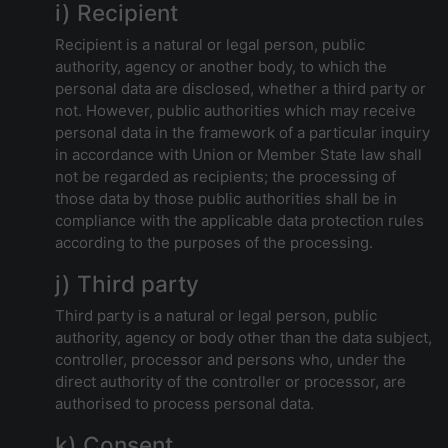
i) Recipient
Recipient is a natural or legal person, public
authority, agency or another body, to which the
personal data are disclosed, whether a third party or
not. However, public authorities which may receive
personal data in the framework of a particular inquiry
in accordance with Union or Member State law shall
not be regarded as recipients; the processing of
those data by those public authorities shall be in
compliance with the applicable data protection rules
according to the purposes of the processing.
j) Third party
Third party is a natural or legal person, public
authority, agency or body other than the data subject,
controller, processor and persons who, under the
direct authority of the controller or processor, are
authorised to process personal data.
k) Consent