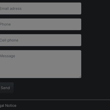
Send
gal Notice