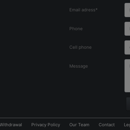
Email adress*
Phone
Cell phone
Message
Withdrawal
Privacy Policy
Our Team
Contact
Le