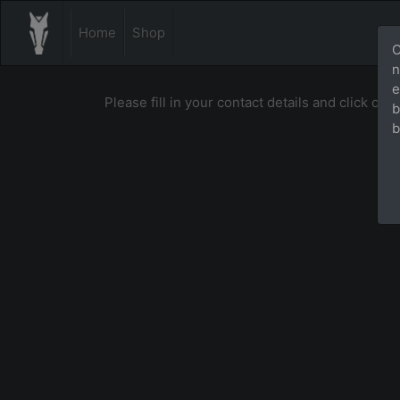
Home
Shop
O
n
e
Please fill in your contact details and click on [
b
b