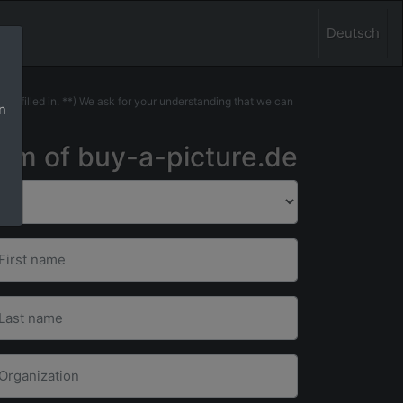
Deutsch
 be filled in. **) We ask for your understanding that we can
n
.
eam of buy-a-picture.de