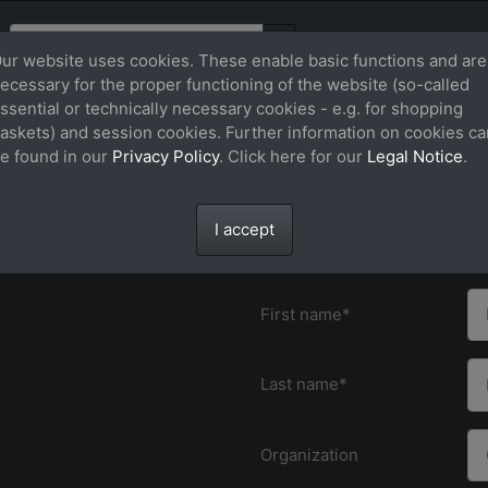
ur website uses cookies. These enable basic functions and are
ecessary for the proper functioning of the website (so-called
ssential or technically necessary cookies - e.g. for shopping
send].
*) Fields marked with an asterisk must
askets) and session cookies. Further information on cookies ca
only deliver to customers in Germany
e found in our
Privacy Policy
. Click here for our
Legal Notice
.
Contact the t
I accept
Title
First name*
Last name*
Organization