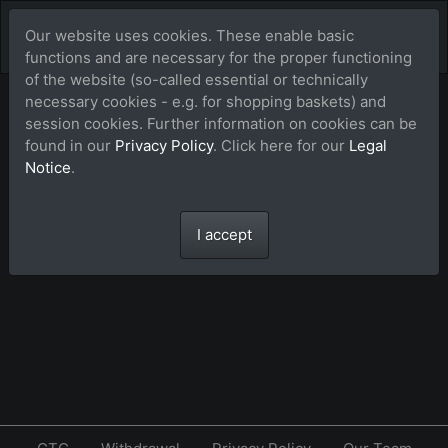
Our website uses cookies. These enable basic
functions and are necessary for the proper functioning
of the website (so-called essential or technically
necessary cookies - e.g. for shopping baskets) and
Lightbox (favorites)
session cookies. Further information on cookies can be
found in our
Privacy Policy
. Click here for our
Legal
Notice
.
The lightbox is empty.
I accept