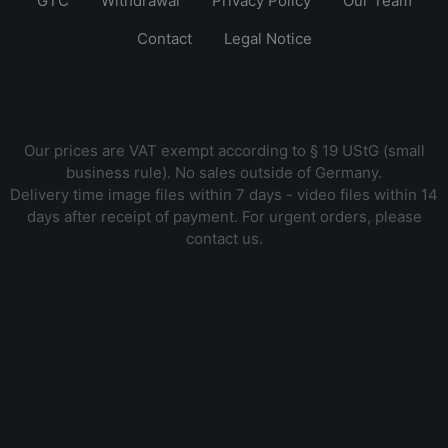
GTC
Withdrawal
Privacy Policy
Our Team
Contact
Legal Notice
Our prices are VAT exempt according to § 19 UStG (small
business rule). No sales outside of Germany.
Delivery time image files within 7 days - video files within 14
days after receipt of payment. For urgent orders, please
contact us.